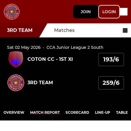
JOIN
LOGIN
3RD TEAM
Matches
Sat 02 May 2026
·
CCA Junior League 2 South
193/6
COTON CC - 1ST XI
259/6
3RD TEAM
OVERVIEW
MATCH REPORT
SCORECARD
LINE-UP
TABLE