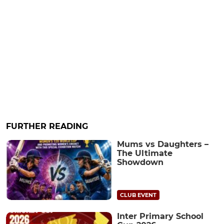
FURTHER READING
Mums vs Daughters –
The Ultimate
Showdown
CLUB EVENT
Inter Primary School