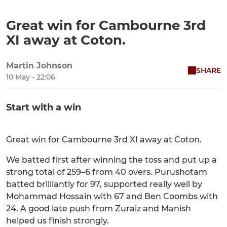
Great win for Cambourne 3rd
XI away at Coton.
Martin Johnson
SHARE
10 May - 22:06
Start with a win
Great win for Cambourne 3rd XI away at Coton.
We batted first after winning the toss and put up a
strong total of 259–6 from 40 overs. Purushotam
batted brilliantly for 97, supported really well by
Mohammad Hossain with 67 and Ben Coombs with
24. A good late push from Zuraiz and Manish
helped us finish strongly.