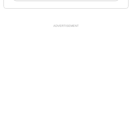
ADVERTISEMENT