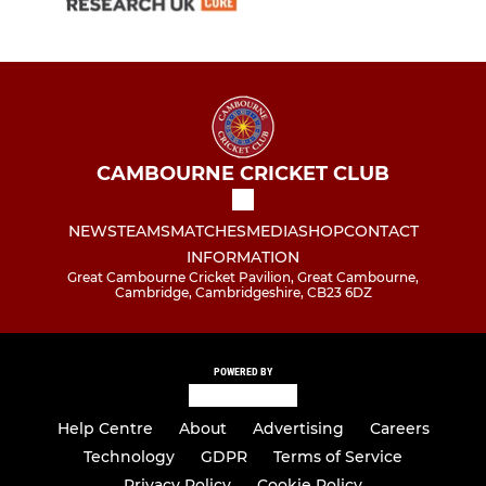
CAMBOURNE CRICKET CLUB
NEWS
TEAMS
MATCHES
MEDIA
SHOP
CONTACT
INFORMATION
Great Cambourne Cricket Pavilion, Great Cambourne,
Cambridge, Cambridgeshire, CB23 6DZ
POWERED BY
Help Centre
About
Advertising
Careers
Technology
GDPR
Terms of Service
Privacy Policy
Cookie Policy