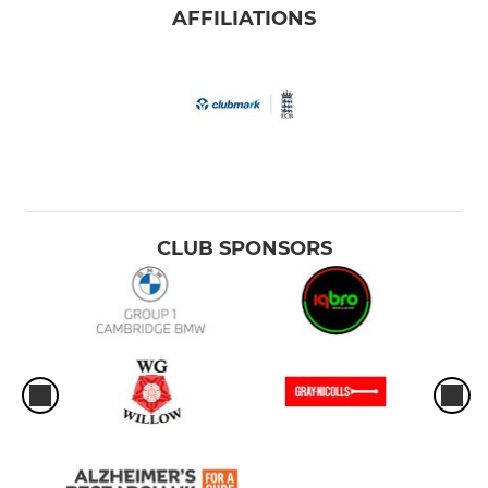
AFFILIATIONS
CLUB SPONSORS