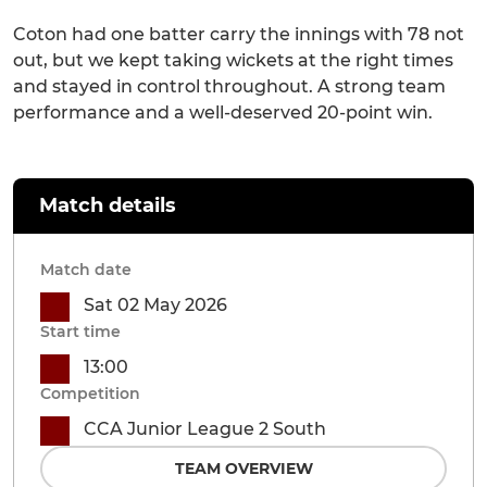
Coton had one batter carry the innings with 78 not
out, but we kept taking wickets at the right times
and stayed in control throughout. A strong team
performance and a well-deserved 20-point win.
Match details
Match date
Sat 02 May 2026
Start time
13:00
Competition
CCA Junior League 2 South
TEAM OVERVIEW