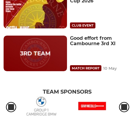
Cup 2026
CLUB EVENT
Good effort from
Cambourne 3rd XI
10 May
MATCH REPORT
TEAM SPONSORS