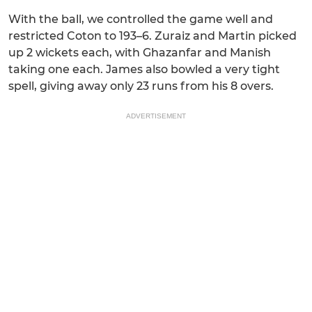
With the ball, we controlled the game well and
restricted Coton to 193–6. Zuraiz and Martin picked
up 2 wickets each, with Ghazanfar and Manish
taking one each. James also bowled a very tight
spell, giving away only 23 runs from his 8 overs.
ADVERTISEMENT