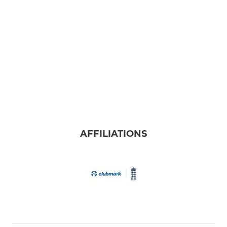
AFFILIATIONS