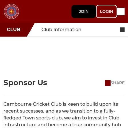
JOIN
LOGIN
CLUB
Club Information
Sponsor Us
SHARE
Cambourne Cricket Club is keen to build upon its
recent successes, and as we transition to a fully-
fledged Town sports club, we aim to invest in Club
infrastructure and become a true community hub