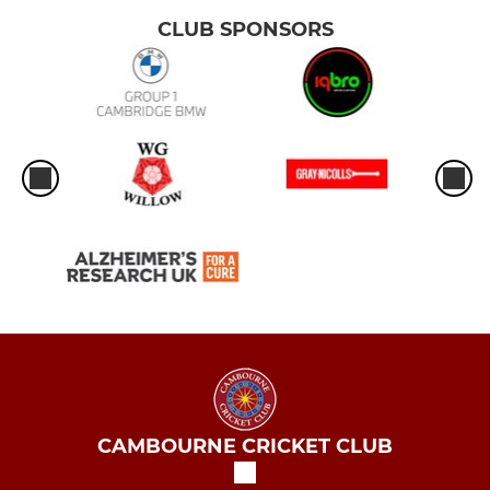
CLUB SPONSORS
CAMBOURNE CRICKET CLUB