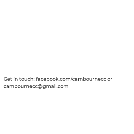
Get in touch: facebook.com/cambournecc or
cambournecc@gmail.com