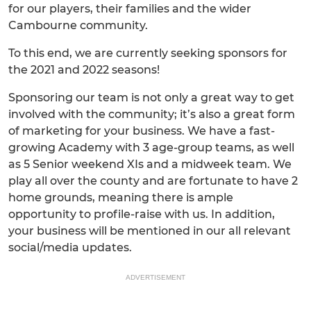
for our players, their families and the wider
Cambourne community.
To this end, we are currently seeking sponsors for
the 2021 and 2022 seasons!
Sponsoring our team is not only a great way to get
involved with the community; it’s also a great form
of marketing for your business. We have a fast-
growing Academy with 3 age-group teams, as well
as 5 Senior weekend XIs and a midweek team. We
play all over the county and are fortunate to have 2
home grounds, meaning there is ample
opportunity to profile-raise with us. In addition,
your business will be mentioned in our all relevant
social/media updates.
ADVERTISEMENT