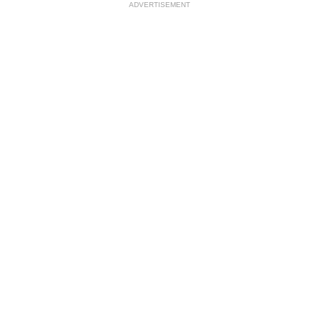
ADVERTISEMENT