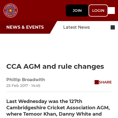
JOIN
LOGIN
NEWS & EVENTS
Latest News
CCA AGM and rule changes
Phillip Broadwith
SHARE
25 Feb 2017 - 14:45
Last Wednesday was the 127th
Cambridgeshire Cricket Association AGM,
where Temoor Khan, Danny White and