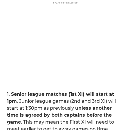
ADVERTISEMENT
1.
Senior league matches (1st XI) will start at
1pm
. Junior league games (2nd and 3rd XI) will
start at 1:30pm as previously
unless another
time is agreed by both captains before the
game
. This may mean the First XI will need to
meet earlier to get to away games on time.