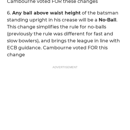
Cambourne voted FOR these changes
6.
Any ball above waist height
of the batsman
standing upright in his crease will be a
No-Ball
.
This change simplifies the rule for no-balls
(previously the rule was different for fast and
slow bowlers), and brings the league in line with
ECB guidance. Cambourne voted FOR this
change
ADVERTISEMENT