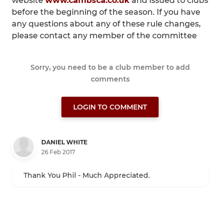
website
www.cambsca.co.uk
and issued to clubs
before the beginning of the season. If you have
any questions about any of these rule changes,
please contact any member of the committee
Sorry, you need to be a club member to add
comments
LOGIN TO COMMENT
DANIEL WHITE
26 Feb 2017
Thank You Phil - Much Appreciated.