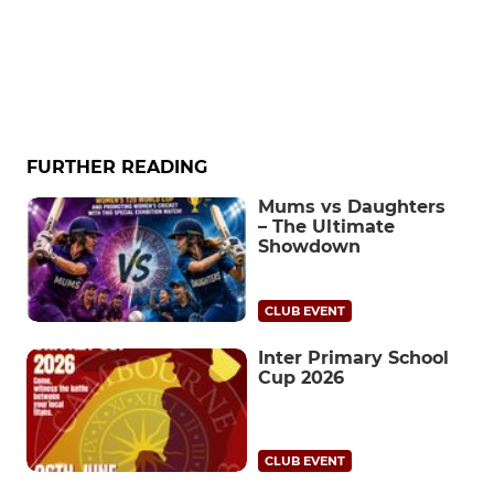
FURTHER READING
Mums vs Daughters
– The Ultimate
Showdown
CLUB EVENT
Inter Primary School
Cup 2026
CLUB EVENT