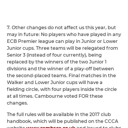
7. Other changes do not affect us this year, but
may in future: No players who have played in any
ECB Premier league can play in Junior or Lower
Junior cups. Three teams will be relegated from
Senior 3 (instead of four currently), being
replaced by the winners of the two Junior 1
divisions and the winner of a play-off between
the second-placed teams. Final matches in the
Walker and Lower Junior cups will have a
fielding circle, with four players inside the circle
at all times. Cambourne voted FOR these
changes.
The full rules will be available in the 2017 club
handbook, which will be published on the CCCA