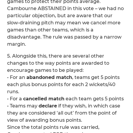
games to protect their points average.
Cambourne ABSTAINED in this vote – we had no
particular objection, but are aware that our
slow-draining pitch may mean we cancel more
games than other teams, which is a
disadvantage. The rule was passed by a narrow
margin.
5. Alongside this, there are several other
changes to the way points are awarded to
encourage games to be played:
• For an
abandoned match
, teams get 5 points
each plus bonus points for each 2 wickets/40
runs.
• For a
cancelled match
each team gets 5 points
• Teams may
declare
if they wish, in which case
they are considered ‘all out’ from the point of
view of awarding bonus points.
Since the total points rule was carried,