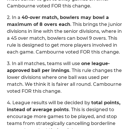
Cambourne voted FOR this change.
2. In a
40-over match, bowlers may bowl a
maximum of 8 overs each
. This brings the junior
divisions in line with the senior divisions, where in
a 45 over match, bowlers can bowl 9 overs. This
rule is designed to get more players involved in
each game. Cambourne voted FOR this change.
3. In all matches, teams will use
one league-
approved ball per innings
. This rule changes the
lower divisions where one ball was used per
match. We think it is fairer all round. Cambourne
voted FOR this change.
4. League results will be decided by
total points,
instead of average points
. This is designed to
encourage more games to be played, and stop
teams from strategically cancelling borderline