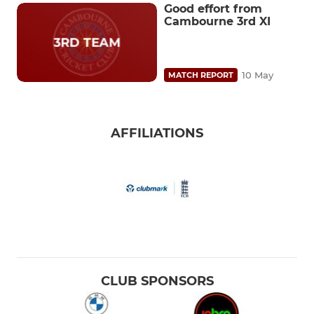
Good effort from
Cambourne 3rd XI
10 May
MATCH REPORT
AFFILIATIONS
CLUB SPONSORS