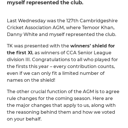
myself represented the club.
Last Wednesday was the 127th Cambridgeshire
Cricket Association AGM, where Temoor Khan,
Danny White and myself represented the club.
TK was presented with the
winners’ shield for
the first XI
, as winners of CCA Senior League
division III. Congratulations to all who played for
the firsts this year – every contribution counts,
even if we can only fit a limited number of
names on the shield!
The other crucial function of the AGM is to agree
rule changes for the coming season. Here are
the major changes that apply to us, along with
the reasoning behind them and how we voted
on your behalf.