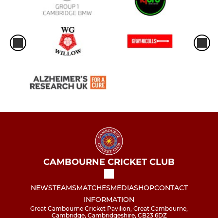
CAMBOURNE CRICKET CLUB
NEWS
TEAMS
MATCHES
MEDIA
SHOP
CONTACT
INFORMATION
Great Cambourne Cricket Pavilion, Great Cambourne,
Cambridge, Cambridgeshire, CB23 6DZ