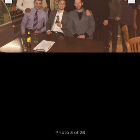
Photo 3 of 28