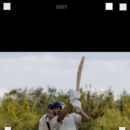
23/27