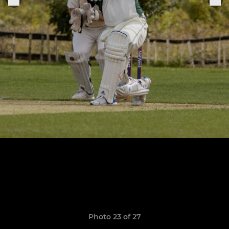
Photo 23 of 27